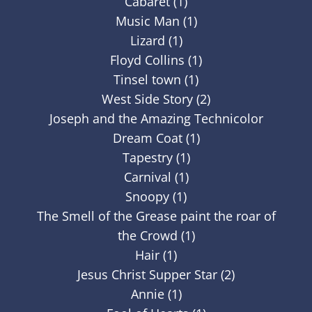
Cabaret (1)
Music Man (1)
Lizard (1)
Floyd Collins (1)
Tinsel town (1)
West Side Story (2)
Joseph and the Amazing Technicolor
Dream Coat (1)
Tapestry (1)
Carnival (1)
Snoopy (1)
The Smell of the Grease paint the roar of
the Crowd (1)
Hair (1)
Jesus Christ Supper Star (2)
Annie (1)