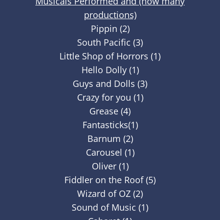
Musicals Performed and (how many
productions)
Pippin (2)
South Pacific (3)
Little Shop of Horrors (1)
Hello Dolly (1)
Guys and Dolls (3)
Crazy for you (1)
Grease (4)
Fantasticks(1)
Barnum (2)
Carousel (1)
Oliver (1)
Fiddler on the Roof (5)
Wizard of OZ (2)
Sound of Music (1)