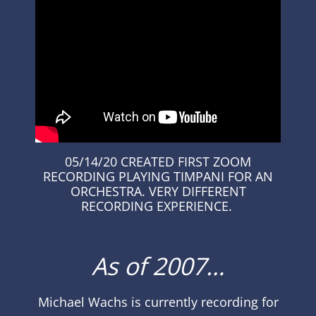
05/14/20 CREATED FIRST ZOOM
RECORDING PLAYING TIMPANI FOR AN
ORCHESTRA. VERY DIFFERENT
RECORDING
EXPERIENCE
.
As of 2007…
Michael Wachs
is currently recording for