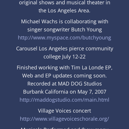
original shows and musical theater in
the Los Angeles Area.
Michael Wachs
is collaborating with
singer songwriter Butch Young
http://www.myspace.com/butchyoung
Carousel Los Angeles pierce community
college July 12-22
Finished working with Tim La Londe EP,
Web and EP updates coming soon.
Recorded at MAD DOG Studios
Burbank California on May 7, 2007
http://maddogstudio.com/main.html
Village Voices concert
http://www.villagevoiceschorale.org/