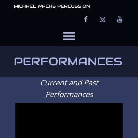
Skip
MICHAEL WACHS PERCUSSION
to
content
facebook
instagram
youtub
Toggle menu visibility.
PERFORMANCES
Current and Past
Performances